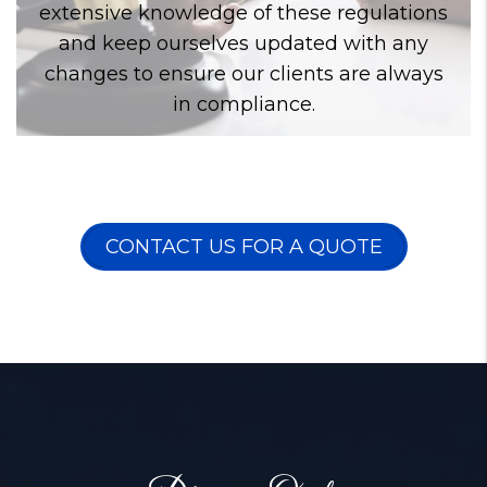
extensive knowledge of these regulations
and keep ourselves updated with any
changes to ensure our clients are always
in compliance.
CONTACT US FOR A QUOTE