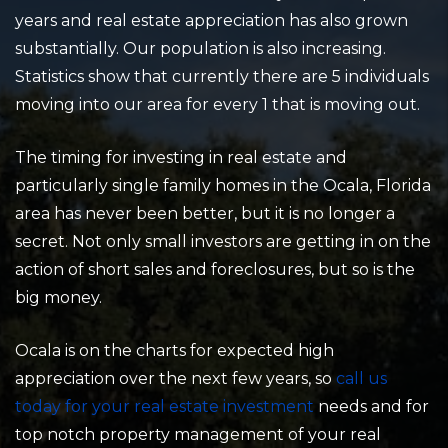
years and real estate appreciation has also grown
substantially. Our population is also increasing.
Statistics show that currently there are 5 individuals
moving into our area for every 1 that is moving out.
The timing for investing in real estate and
particularly single family homes in the Ocala, Florida
area has never been better, but it is no longer a
secret. Not only small investors are getting in on the
action of short sales and foreclosures, but so is the
big money.
Ocala is on the charts for expected high
appreciation over the next few years, so
call us
today for your real estate investment
needs and for
top notch property management of your real