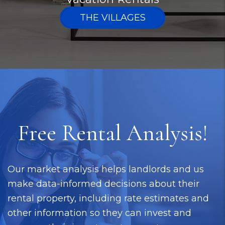
THE VILLAGES
Free Rental Analysis!
Our market analysis helps landlords and us
make data-informed decisions about their
rental property, including rate estimates and
other information so they can invest and