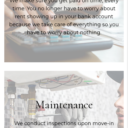
We make sure you get paid on time, every
time. You no longer have to worry about
rent showing up in your bank account
because we take care of everything so you
have to worry about nothing.
Maintenance
We conduct inspections upon move-in