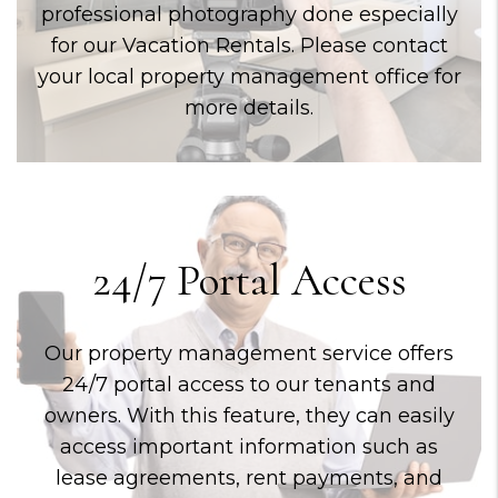
professional photography done especially
for our Vacation Rentals. Please contact
your local property management office for
more details.
24/7 Portal Access
Our property management service offers
24/7 portal access to our tenants and
owners. With this feature, they can easily
access important information such as
lease agreements, rent payments, and