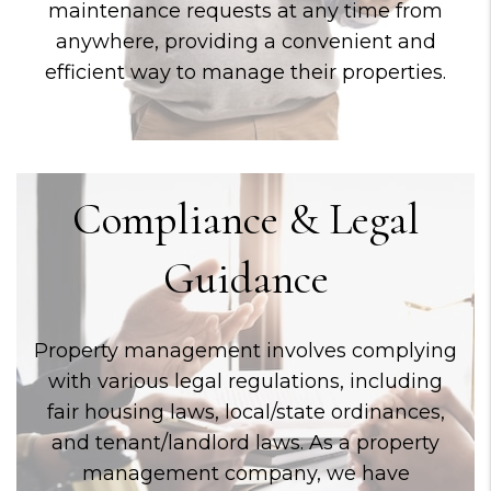
maintenance requests at any time from
anywhere, providing a convenient and
efficient way to manage their properties.
Compliance & Legal
Guidance
Property management involves complying
with various legal regulations, including
fair housing laws, local/state ordinances,
and tenant/landlord laws. As a property
management company, we have