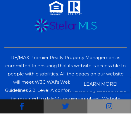
RE/MAX Premier Realty Property Management is
committed to ensuring that its website is accessible to
people with disabilities. All the pages on our website
will meet W3C WAI's Web Content Accessibility
LEARN MORE!
Guidelines 2.0, Level A conformance. Any issues should
be reported to dale@premiermgmt.net.
Website
Facebook
Twitter
Inst
Accessibility Policy