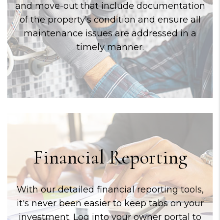
and move-out that include documentation
of the property’s condition and ensure all
maintenance issues are addressed in a
timely manner.
Financial Reporting
With our detailed financial reporting tools,
it's never been easier to keep tabs on your
investment. Log into your owner portal to