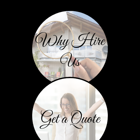
Why Hire
Us
Get a Quote