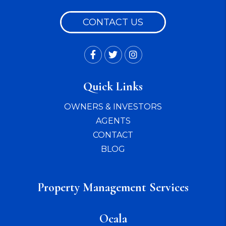
CONTACT US
Facebook
Twitter
Instagram
Quick Links
OWNERS & INVESTORS
AGENTS
CONTACT
BLOG
Property Management Services
Ocala