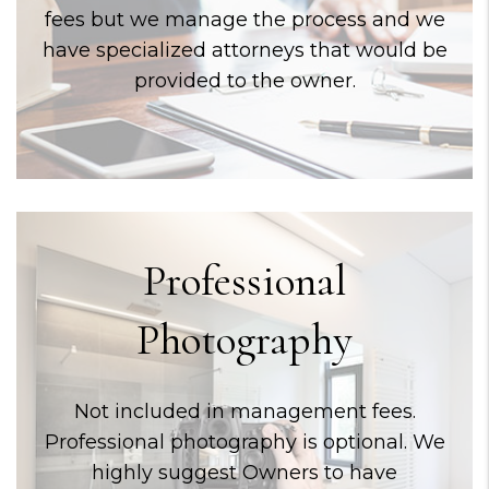
fees but we manage the process and we
have specialized attorneys that would be
provided to the owner.
Professional
Photography
Not included in management fees.
Professional photography is optional. We
highly suggest Owners to have