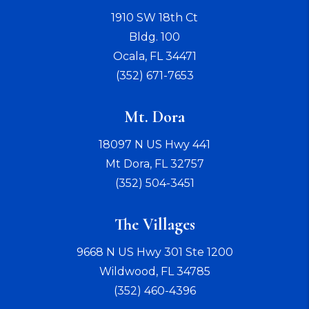
1910 SW 18th Ct
Bldg. 100
Ocala
,
FL
34471
(352) 671-7653
Mt. Dora
18097 N US Hwy 441
Mt Dora
,
FL
32757
(352) 504-3451
The Villages
9668 N US Hwy 301 Ste 1200
Wildwood
,
FL
34785
(352) 460-4396