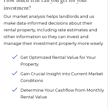
How much rent can you get for your
investment?
Our market analysis helps landlords and us
make data-informed decisions about their
rental property, including rate estimates and
other information so they can invest and
manage their investment property more wisely.
Get Optimized Rental Value for Your
Property
Gain Crucial Insight into Current Market
Conditions
Determine Your Cashflow from Monthly
Rental Value