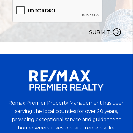
SUBMIT
Remax Premier Property Management has been
serving the local counties for over 20 years,
providing exceptional service and guidance to
homeowners, investors, and renters alike.