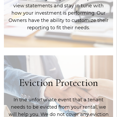
view statements and stay in tune with
how your investment is performing. Our
Owners have the ability to customize their
reporting to fit their needs.
Eviction Protection
In the unfortunate event that a tenant
needs to be evicted from your rental, we
will help you. We do not cover any eviction