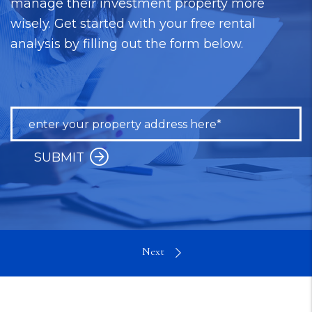
manage their investment property more
wisely. Get started with your free rental
analysis by filling out the form below.
SUBMIT