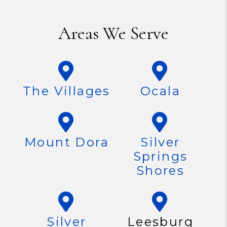
Areas We Serve
The Villages
Ocala
Mount Dora
Silver
Springs
Shores
Silver
Leesburg