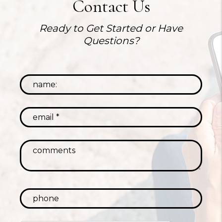
Contact Us
Ready to Get Started or Have
Questions?