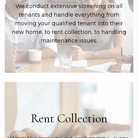
We conduct extensive screening on all
tenants and handle everything from
moving your qualified tenant into their
new home, to rent collection, to handling
maintenance issues.
Rent Collection