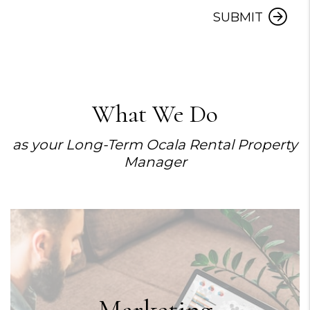
SUBMIT
What We Do
as your Long-Term Ocala Rental Property
Manager
Marketing