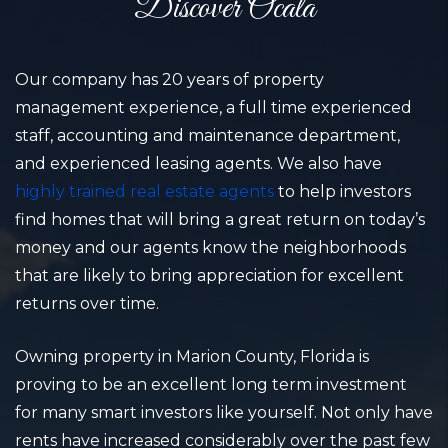
Discover Ocala
Our company has 20 years of property
management experience, a full time experienced
staff, accounting and maintenance department,
and experienced leasing agents. We also have
highly trained real estate agents
to help investors
find homes that will bring a great return on today’s
money and our agents know the neighborhoods
that are likely to bring appreciation for excellent
returns over time.
Owning property in Marion County, Florida is
proving to be an excellent long term investment
for many smart investors like yourself. Not only have
rents have increased considerably over the past few