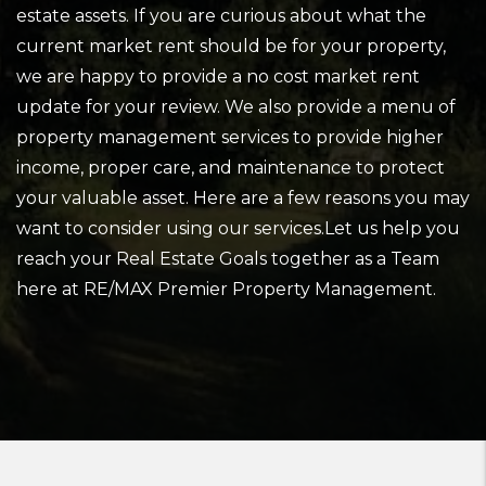
estate assets. If you are curious about what the
current market rent should be for your property,
we are happy to provide a no cost market rent
update for your review. We also provide a menu of
property management services to provide higher
income, proper care, and maintenance to protect
your valuable asset. Here are a few reasons you may
want to consider using our services.Let us help you
reach your Real Estate Goals together as a Team
here at RE/MAX Premier Property Management.