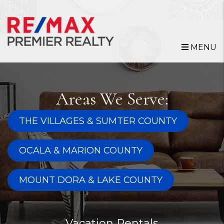
Skip to main content
MENU
Areas We Serve:
THE VILLAGES & SUMTER COUNTY
OCALA & MARION COUNTY
MOUNT DORA & LAKE COUNTY
Vacation Rentals