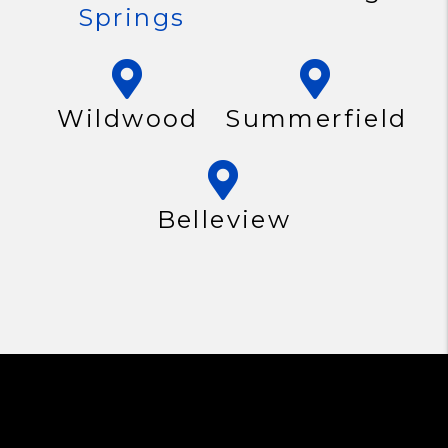
Springs
Wildwood
Summerfield
Belleview