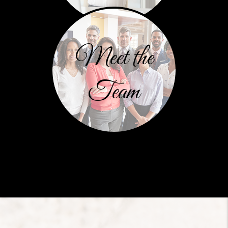
Meet the
Team