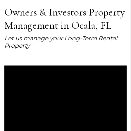
Owners & Investors Property
Management in Ocala, FL
Let us manage your Long-Term Rental
Property