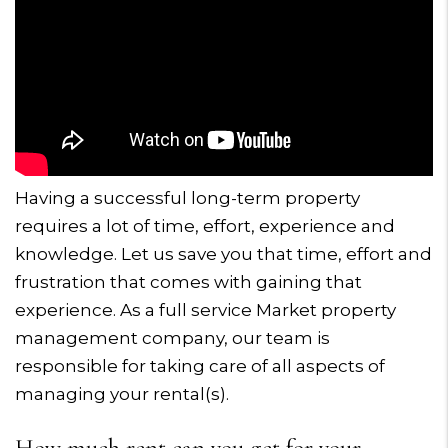
Having a successful long-term property
requires a lot of time, effort, experience and
knowledge. Let us save you that time, effort and
frustration that comes with gaining that
experience. As a full service Market property
management company, our team is
responsible for taking care of all aspects of
managing your rental(s).