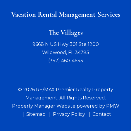
Vacation Rental Management Services
The Villages
9668 N US Hwy 301 Ste 1200
Wildwood
,
FL
34785
(352) 460-4633
© 2026 RE/MAX Premier Realty Property
Management. All Rights Reserved.
Property Manager Website powered by
PMW
Sitemap
Privacy Policy
Contact