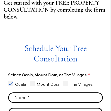
Get started with your FREE PROPERTY
CONSULTATION by completing the form
.
Schedule Your Free
Consultation
Select: Ocala, Mount Dora, or The Villages
Ocala
Mount Dora
The Villages