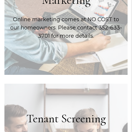
Online marketing comes at NO COST to
our homeowners. Please contact 352-633-
3701 for more details.
Tenant Screening