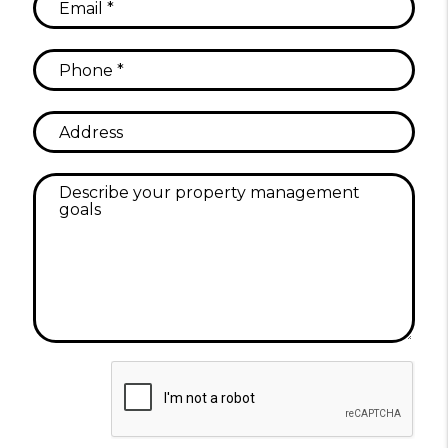
Submit