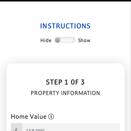
INSTRUCTIONS
Hide
Show
STEP 1 0F 3
PROPERTY INFORMATION
Home Value
$