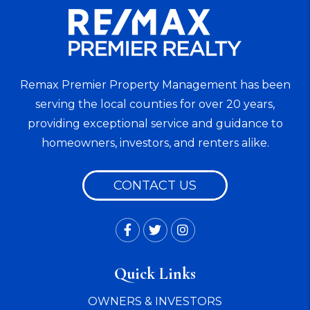
Remax Premier Property Management has been
serving the local counties for over 20 years,
providing exceptional service and guidance to
homeowners, investors, and renters alike.
CONTACT US
Facebook
Twitter
Instagram
Quick Links
OWNERS & INVESTORS