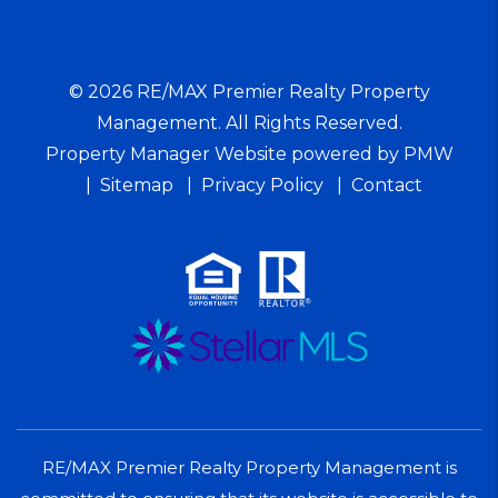
© 2026 RE/MAX Premier Realty Property
Management. All Rights Reserved.
Property Manager Website powered by
PMW
Sitemap
Privacy Policy
Contact
RE/MAX Premier Realty Property Management is