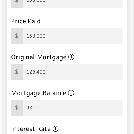
Price Paid
$
Original Mortgage
$
Mortgage Balance
$
Interest Rate