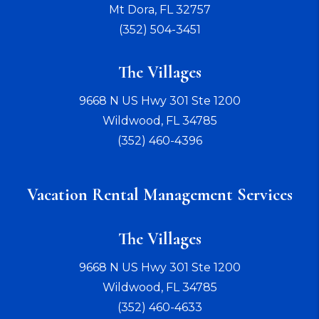
Mt Dora
,
FL
32757
(352) 504-3451
The Villages
9668 N US Hwy 301 Ste 1200
Wildwood
,
FL
34785
(352) 460-4396
Vacation Rental Management Services
The Villages
9668 N US Hwy 301 Ste 1200
Wildwood
,
FL
34785
(352) 460-4633