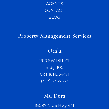
AGENTS
CONTACT
BLOG
Property Management Services
Ocala
1910 SW 18th Ct
Bldg. 100
Ocala
,
FL
34471
(352) 671-7653
Mt. Dora
18097 N US Hwy 441