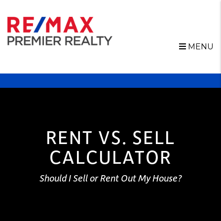
MENU
Skip to main content
RENT VS. SELL
CALCULATOR
Should I Sell or Rent Out My House?