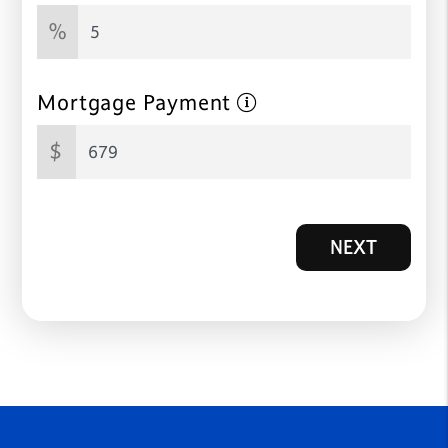
%
Mortgage Payment
$
NEXT