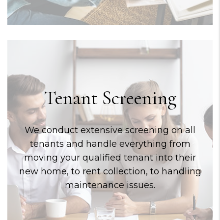
Tenant Screening
We conduct extensive screening on all
tenants and handle everything from
moving your qualified tenant into their
new home, to rent collection, to handling
maintenance issues.