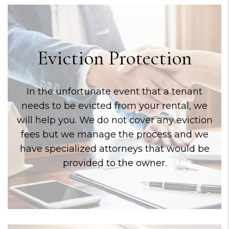
Eviction Protection
In the unfortunate event that a tenant
needs to be evicted from your rental, we
will help you. We do not cover any eviction
fees but we manage the process and we
have specialized attorneys that would be
provided to the owner.