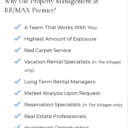
Why Use Property Management at
RE/MAX Premier?
A Team That Works With You
Highest Amount of Exposure
Red Carpet Service
Vacation Rental Specialists
(in The Villages
only)
Long Term Rental Managers
Market Analysis Upon Request
Reservation Specialists
(in The Villages only)
Real Estate Professionals
Investment Opportunities