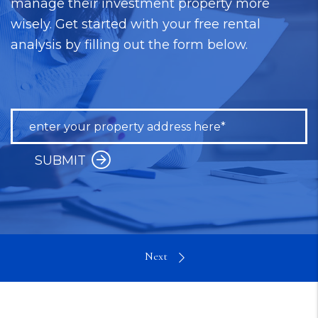
manage their investment property more
wisely. Get started with your free rental
analysis by filling out the form below.
SUBMIT