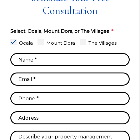
Consultation
Select: Ocala, Mount Dora, or The Villages
Ocala
Mount Dora
The Villages