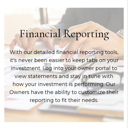
Financial Reporting
With our detailed financial reporting tools,
it's never been easier to keep tabs on your
investment. Log into your owner portal to
view statements and stay in tune with
how your investment is performing. Our
Owners have the ability to customize their
reporting to fit their needs.