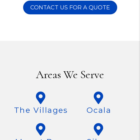
CONTACT US FOR A QUOTE
Areas We Serve
The Villages
Ocala