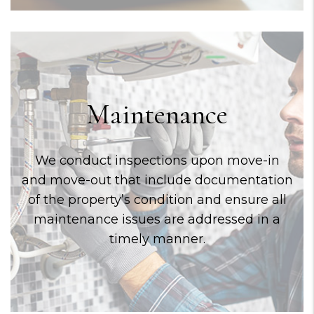
Maintenance
We conduct inspections upon move-in
and move-out that include documentation
of the property’s condition and ensure all
maintenance issues are addressed in a
timely manner.