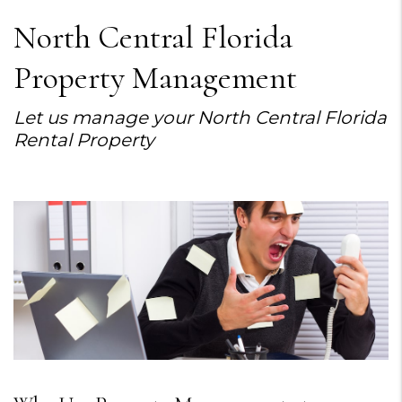
North Central Florida
Property Management
Let us manage your North Central Florida
Rental Property