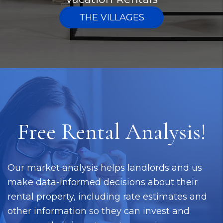
THE VILLAGES
Free Rental Analysis!
Our market analysis helps landlords and us
make data-informed decisions about their
rental property, including rate estimates and
other information so they can invest and