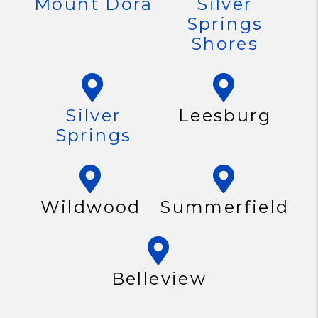
Mount Dora
Silver
Springs
Shores
Silver
Leesburg
Springs
Wildwood
Summerfield
Belleview