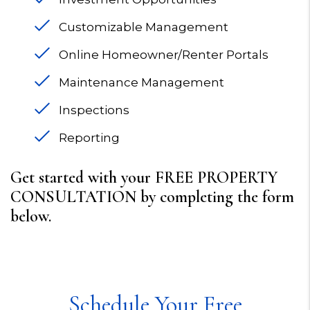
Customizable Management
Online Homeowner/Renter Portals
Maintenance Management
Inspections
Reporting
Get started with your FREE PROPERTY
CONSULTATION by completing the form
.
Schedule Your Free