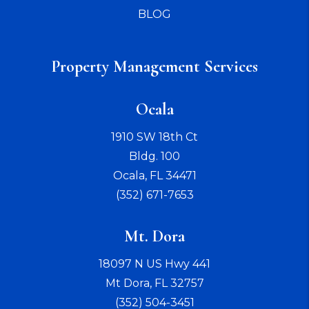
BLOG
Property Management Services
Ocala
1910 SW 18th Ct
Bldg. 100
Ocala
,
FL
34471
(352) 671-7653
Mt. Dora
18097 N US Hwy 441
Mt Dora
,
FL
32757
(352) 504-3451