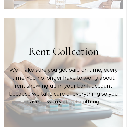
Rent Collection
We make sure you get paid on time, every
time. You no longer have to worry about
rent showing up in your bank account
because we take care of everything so you
have to worry about nothing.