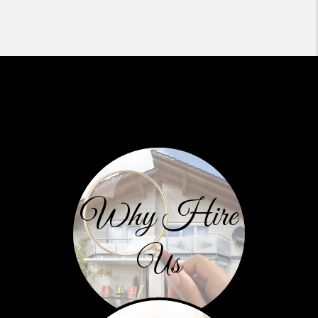
Why Hire
Us