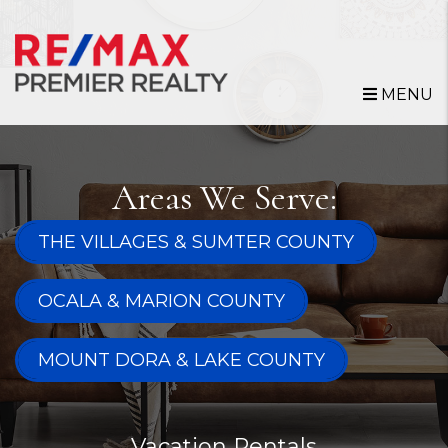
Skip to main content
MENU
Areas We Serve:
THE VILLAGES & SUMTER COUNTY
OCALA & MARION COUNTY
MOUNT DORA & LAKE COUNTY
Vacation Rentals