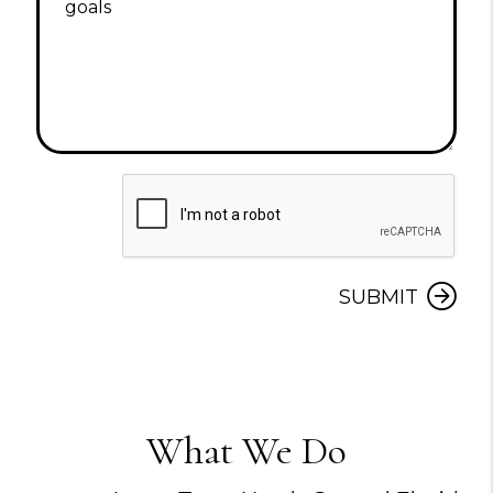
Submit
SUBMIT
What We Do