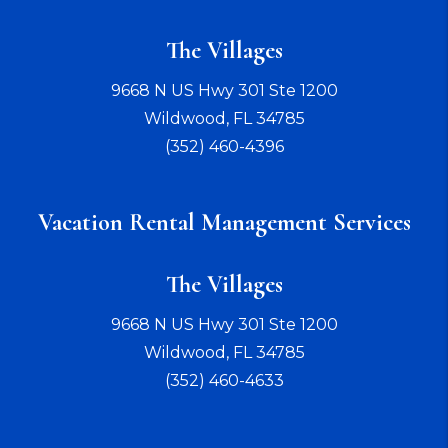
The Villages
9668 N US Hwy 301 Ste 1200
Wildwood
,
FL
34785
(352) 460-4396
Vacation Rental Management Services
The Villages
9668 N US Hwy 301 Ste 1200
Wildwood
,
FL
34785
(352) 460-4633