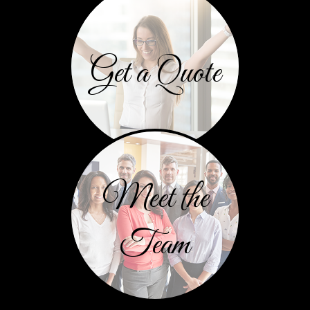
Get a Quote
Meet the
Team