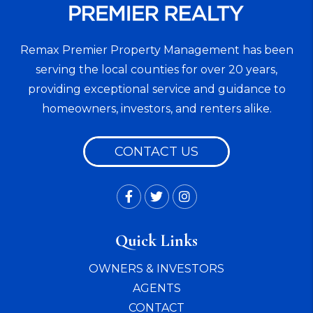
Remax Premier Property Management has been
serving the local counties for over 20 years,
providing exceptional service and guidance to
homeowners, investors, and renters alike.
CONTACT US
Facebook
Twitter
Instagram
Quick Links
OWNERS & INVESTORS
AGENTS
CONTACT