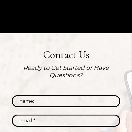
Contact Us
Ready to Get Started or Have
Questions?