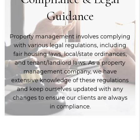
Guidance
Property management involves complying
with various legal regulations, including
fair housing laws, local/state ordinances,
and tenant/landlord laws. As a property
management company, we have
extensive knowledge of these regulations
and keep ourselves updated with any
changes to ensure our clients are always
in compliance.