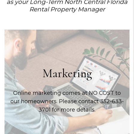
as your Long-Term North Central Florida
Rental Property Manager
Marketing
Online marketing comes at NO COST to
our homeowners. Please contact 352-633-
3701 for more details.