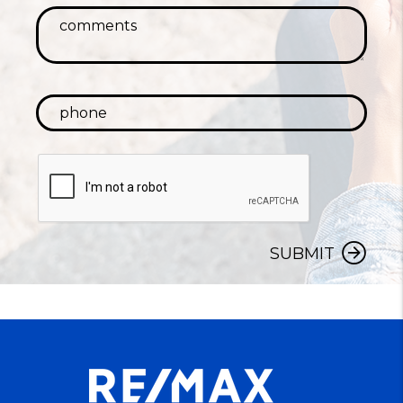
SUBMIT