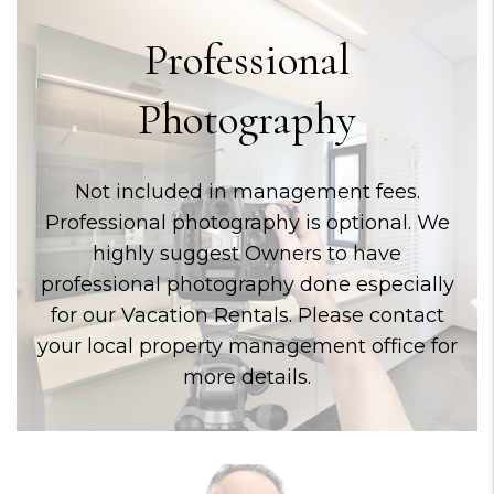
Professional
Photography
Not included in management fees.
Professional photography is optional. We
highly suggest Owners to have
professional photography done especially
for our Vacation Rentals. Please contact
your local property management office for
more details.