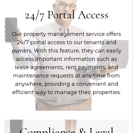
24/7 Portal Access
Our property management service offers
24/7 portal access to our tenants and
owners. With this feature, they can easily
access important information such as
lease agreements, rent payments, and
maintenance requests at any time from
anywhere, providing a convenient and
efficient way to manage their properties.
Compliance & Legal