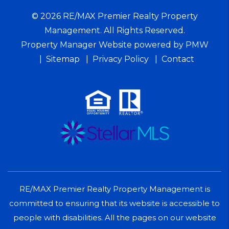
© 2026 RE/MAX Premier Realty Property
Management. All Rights Reserved.
Property Manager Website powered by
PMW
Sitemap
Privacy Policy
Contact
RE/MAX Premier Realty Property Management is
committed to ensuring that its website is accessible to
people with disabilities. All the pages on our website