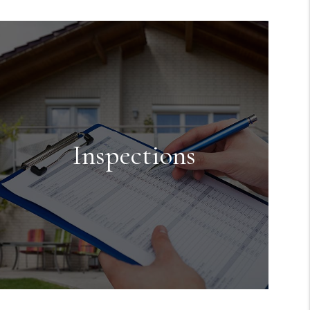
Maintenance
We handle the maintenance for the
property while it is occupied or if
something is found during one of the
inspections done.
Inspections