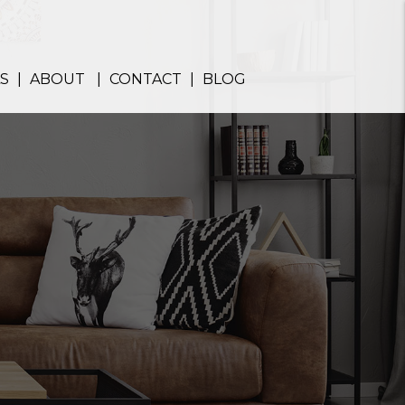
S
ABOUT
CONTACT
BLOG