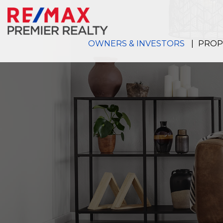
Skip to main content
OWNERS & INVESTORS
PROP