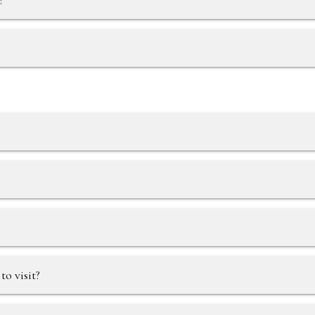
?
?
o visit?