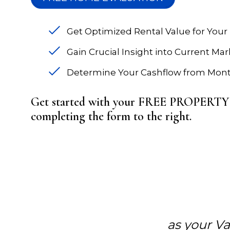
Get Optimized Rental Value for Your
Gain Crucial Insight into Current Ma
Determine Your Cashflow from Mont
Get started with your FREE PROPE
completing the form
.
as your V