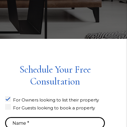
Schedule Your Free
Consultation
For Owners looking to list their property
For Guests looking to book a property