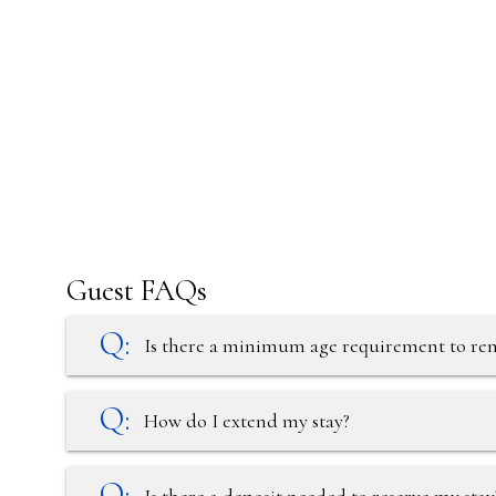
Financial Reporting
You will have access to an Owners
Portal, where you will be able to
access your monthly statements and
end of year tax documents.
Guest FAQs
Is there a minimum age requirement to ren
How do I extend my stay?