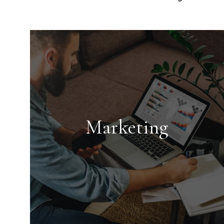
Marketing