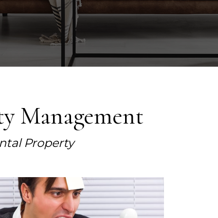
rty Management
ntal Property