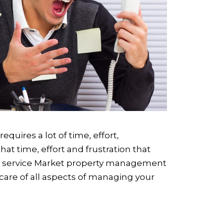
quires a lot of time, effort,
at time, effort and frustration that
ull service Market property management
care of all aspects of managing your