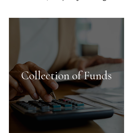
Collection of Funds