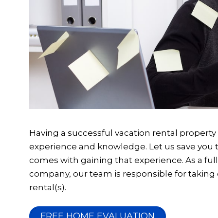
Having a successful vacation rental property re
experience and knowledge. Let us save you th
comes with gaining that experience. As a f
company, our team is responsible for taking 
rental(s).
FREE HOME EVALUATION