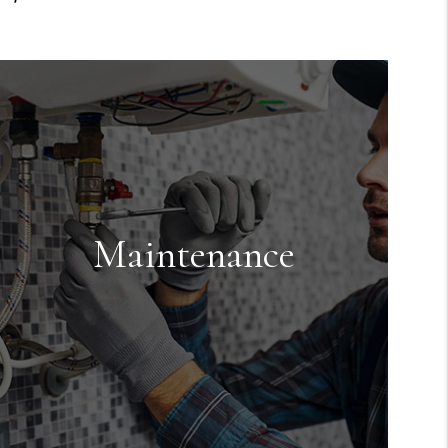
Maintenance