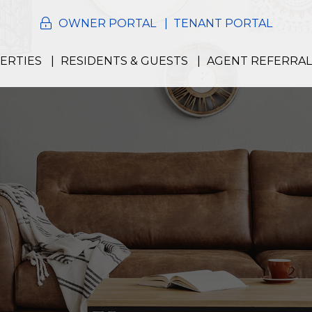
OWNER PORTAL
TENANT PORTAL
ERTIES
RESIDENTS & GUESTS
AGENT REFERRAL