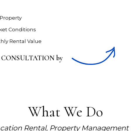
 Property
rket Conditions
hly Rental Value
RTY CONSULTATION by
What We Do
acation Rental, Property Management S