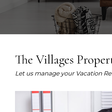
The Villages Prope
Let us manage your Vacation Re