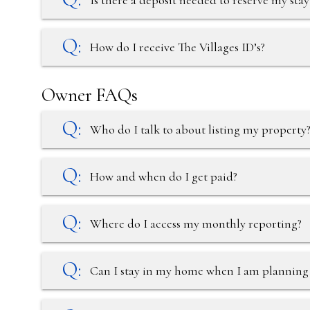
Is there a deposit needed to reserve my stay
How do I receive The Villages ID’s?
Owner FAQs
Who do I talk to about listing my property
How and when do I get paid?
Where do I access my monthly reporting?
Can I stay in my home when I am planning t