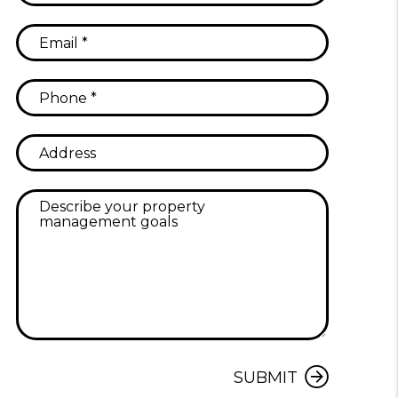
Submit
SUBMIT