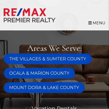
Skip to main content
MENU
Areas We Serve:
THE VILLAGES & SUMTER COUNTY
OCALA & MARION COUNTY
MOUNT DORA & LAKE COUNTY
Vacation Rentals