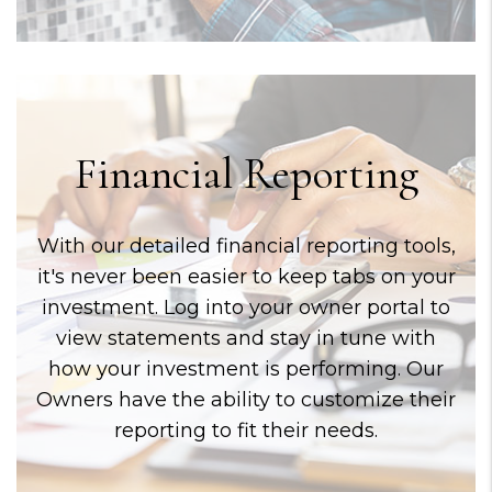
Financial Reporting
With our detailed financial reporting tools,
it's never been easier to keep tabs on your
investment. Log into your owner portal to
view statements and stay in tune with
how your investment is performing. Our
Owners have the ability to customize their
reporting to fit their needs.