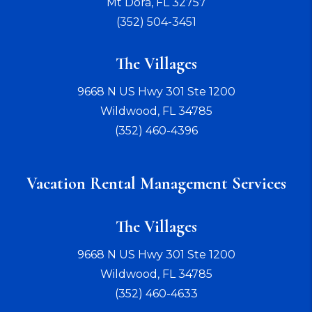
Mt Dora
,
FL
32757
(352) 504-3451
The Villages
9668 N US Hwy 301 Ste 1200
Wildwood
,
FL
34785
(352) 460-4396
Vacation Rental Management Services
The Villages
9668 N US Hwy 301 Ste 1200
Wildwood
,
FL
34785
(352) 460-4633