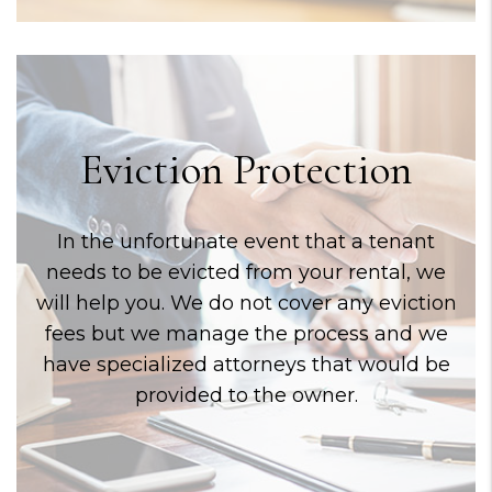
Eviction Protection
In the unfortunate event that a tenant
needs to be evicted from your rental, we
will help you. We do not cover any eviction
fees but we manage the process and we
have specialized attorneys that would be
provided to the owner.