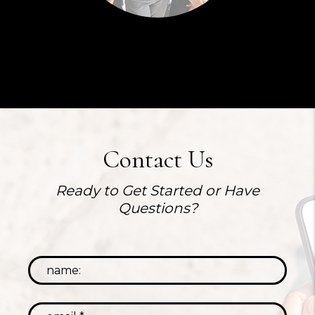
Contact Us
Ready to Get Started or Have
Questions?