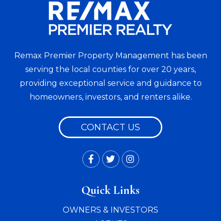
Remax Premier Property Management has been
serving the local counties for over 20 years,
providing exceptional service and guidance to
homeowners, investors, and renters alike.
CONTACT US
Facebook
Twitter
Instagram
Quick Links
OWNERS & INVESTORS