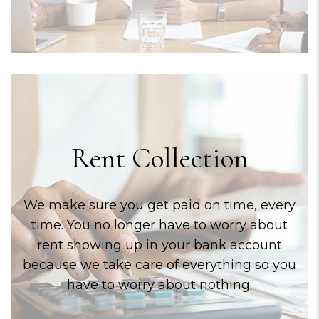
Rent Collection
We make sure you get paid on time, every
time. You no longer have to worry about
rent showing up in your bank account
because we take care of everything so you
have to worry about nothing.