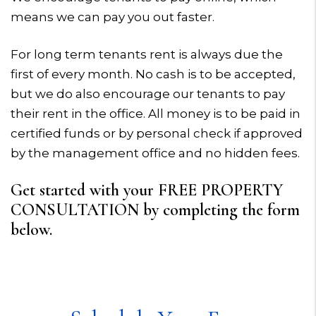
means we can pay you out faster.
For long term tenants rent is always due the
first of every month. No cash is to be accepted,
but we do also encourage our tenants to pay
their rent in the office. All money is to be paid in
certified funds or by personal check if approved
by the management office and no hidden fees.
Get started with your FREE PROPERTY
CONSULTATION by completing the form
.