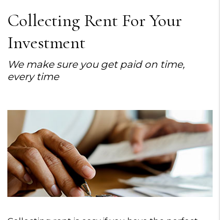
Collecting Rent For Your
Investment
We make sure you get paid on time,
every time