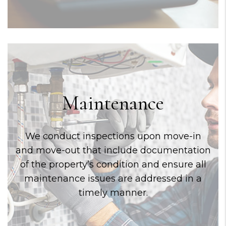
Maintenance
We conduct inspections upon move-in
and move-out that include documentation
of the property’s condition and ensure all
maintenance issues are addressed in a
timely manner.