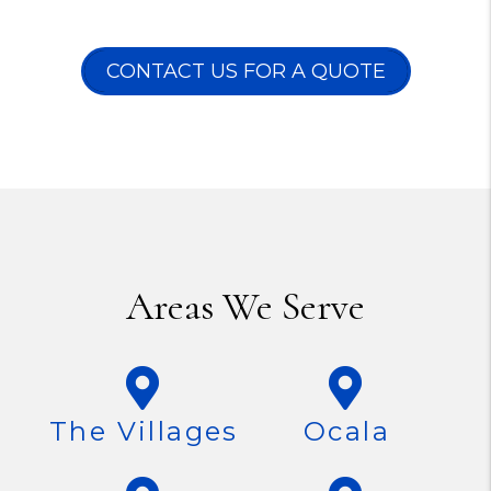
CONTACT US FOR A QUOTE
Areas We Serve
The Villages
Ocala