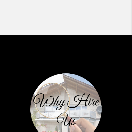
Why Hire
Us