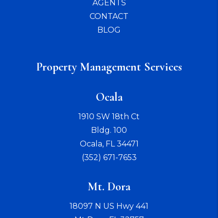
AGENTS
CONTACT
BLOG
Property Management Services
Ocala
1910 SW 18th Ct
Bldg. 100
Ocala
,
FL
34471
(352) 671-7653
Mt. Dora
18097 N US Hwy 441