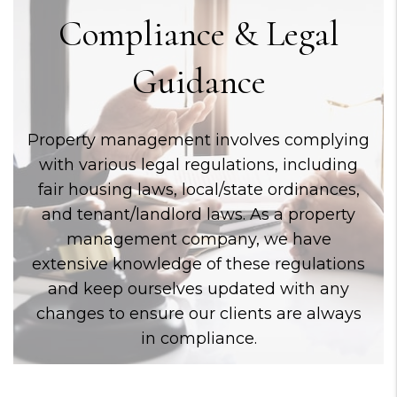
Compliance & Legal
Guidance
Property management involves complying
with various legal regulations, including
fair housing laws, local/state ordinances,
and tenant/landlord laws. As a property
management company, we have
extensive knowledge of these regulations
and keep ourselves updated with any
changes to ensure our clients are always
in compliance.