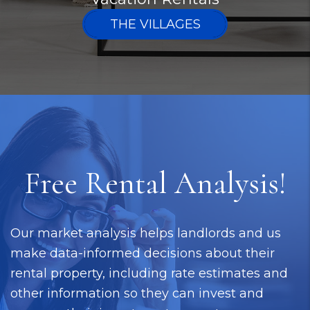
THE VILLAGES
Free Rental Analysis!
Our market analysis helps landlords and us
make data-informed decisions about their
rental property, including rate estimates and
other information so they can invest and