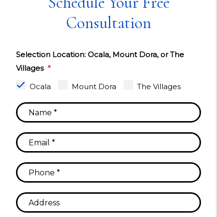
Schedule Your Free
Consultation
Selection Location: Ocala, Mount Dora, or The
Villages
Ocala
Mount Dora
The Villages