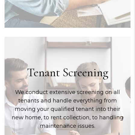
Tenant Screening
We conduct extensive screening on all
tenants and handle everything from
moving your qualified tenant into their
new home, to rent collection, to handling
maintenance issues.