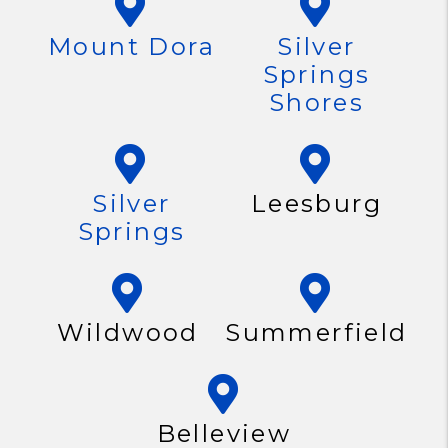
Mount Dora
Silver
Springs
Shores
Silver
Leesburg
Springs
Wildwood
Summerfield
Belleview