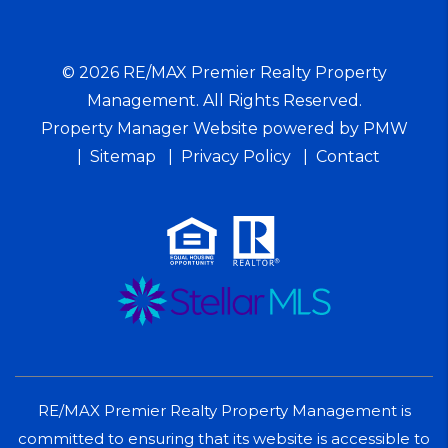
© 2026 RE/MAX Premier Realty Property
Management. All Rights Reserved.
Property Manager Website powered by
PMW
Sitemap
Privacy Policy
Contact
RE/MAX Premier Realty Property Management is
committed to ensuring that its website is accessible to