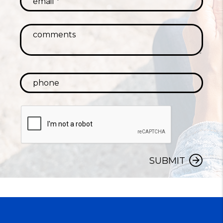
SUBMIT