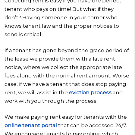
Collecting rent is easy if you have the perfect
tenant who pays on time! But what if they
don’t? Having someone in your corner who
knows tenant law and the proper notices to
send is critical!
If a tenant has gone beyond the grace period of
the lease we provide them with a late rent
notice, where we collect the appropriate late
fees along with the normal rent amount. Worse
case, if we have a tenant that does stop paying
rent, we will assist in the
eviction process
and
work with you through the process.
We make paying rent easy for tenants with the
online tenant portal
that can be accessed 24/7.
We encourage tenants to pay online, which