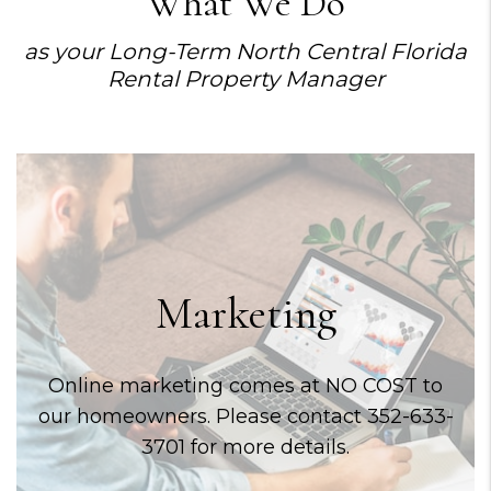
What We Do
as your Long-Term North Central Florida
Rental Property Manager
Marketing
Online marketing comes at NO COST to
our homeowners. Please contact 352-633-
3701 for more details.