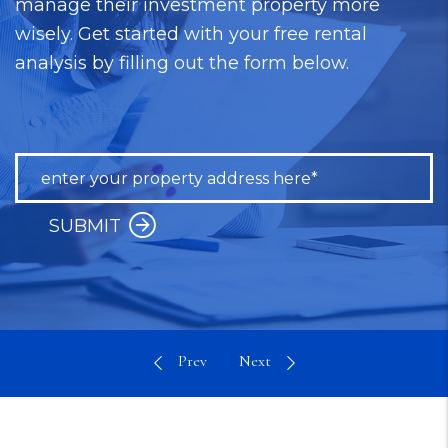
manage their investment property more
wisely. Get started with your free rental
analysis by filling out the form below.
SUBMIT