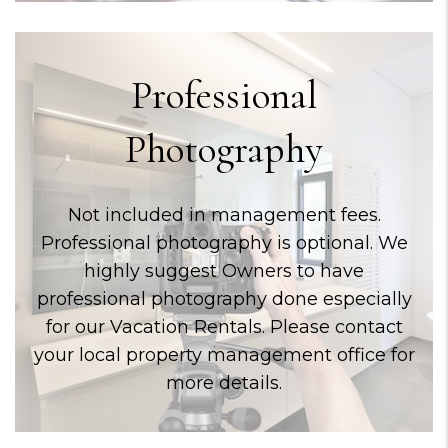
Professional
Photography
Not included in management fees.
Professional photography is optional. We
highly suggest Owners to have
professional photography done especially
for our Vacation Rentals. Please contact
your local property management office for
more details.