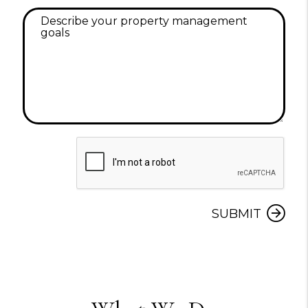
Submit
SUBMIT