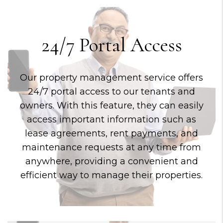
24/7 Portal Access
Our property management service offers
24/7 portal access to our tenants and
owners. With this feature, they can easily
access important information such as
lease agreements, rent payments, and
maintenance requests at any time from
anywhere, providing a convenient and
efficient way to manage their properties.