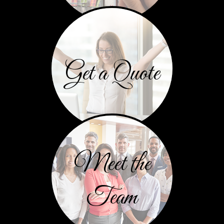
Get a Quote
Meet the
Team